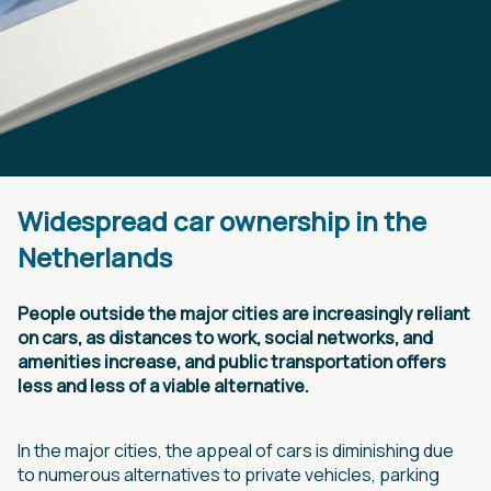
Widespread car ownership in the
Netherlands
People outside the major cities are increasingly reliant
on cars, as distances to work, social networks, and
amenities increase, and public transportation offers
less and less of a viable alternative.
In the major cities, the appeal of cars is diminishing due
to numerous alternatives to private vehicles, parking