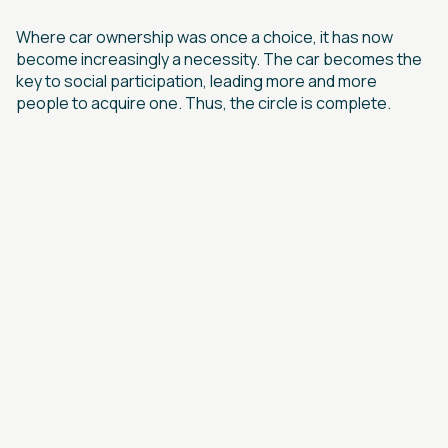
Where car ownership was once a choice, it has now
become increasingly a necessity. The car becomes the
key to social participation, leading more and more
people to acquire one. Thus, the circle is complete.
links
BLUE RIVER
CONTACT US
INFRASTRUCTURE FUND
OUR STORY
ARTICLES