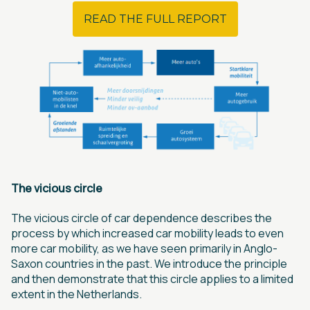
READ THE FULL REPORT
The vicious circle
The vicious circle of car dependence describes the
process by which increased car mobility leads to even
more car mobility, as we have seen primarily in Anglo-
Saxon countries in the past. We introduce the principle
and then demonstrate that this circle applies to a limited
extent in the Netherlands.