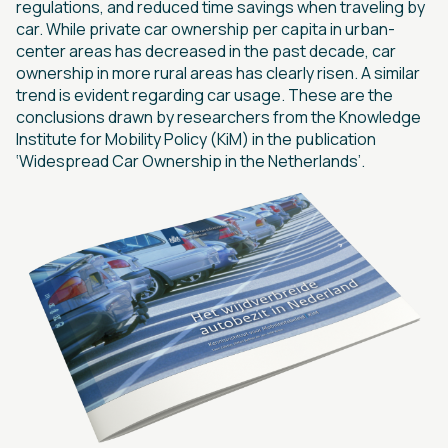
regulations, and reduced time savings when traveling by
car. While private car ownership per capita in urban-
center areas has decreased in the past decade, car
ownership in more rural areas has clearly risen. A similar
trend is evident regarding car usage. These are the
conclusions drawn by researchers from the Knowledge
Institute for Mobility Policy (KiM) in the publication
‘Widespread Car Ownership in the Netherlands’.